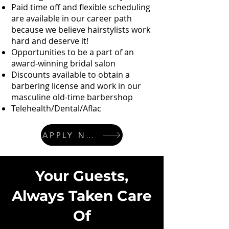
Paid time off and flexible scheduling
are available in our career path
because we believe hairstylists work
hard and deserve it!
Opportunities to be a part of an
award-winning bridal salon
Discounts available to obtain a
barbering license and work in our
masculine old-time barbershop
Telehealth/Dental/Aflac
APPLY NOW
Your Guests,
Always Taken Care
Of