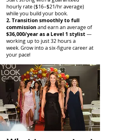
hourly rate ($16–$21/hr average)
while you build your book.
2. Transition smoothly to full
commission
and earn an average of
$36,000/year as a Level 1 stylist
—
working up to just 32 hours a
week.
Grow into a six-figure career at
your pace!