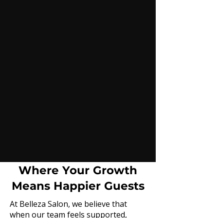
Where Your Growth
Means Happier Guests
At Belleza Salon, we believe that
when our team feels supported,