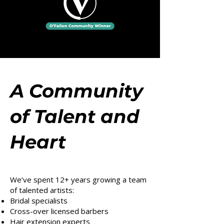
A Community
of Talent and
Heart
We’ve spent 12+ years growing a team
of talented artists:
Bridal specialists
Cross-over licensed barbers
Hair extension experts