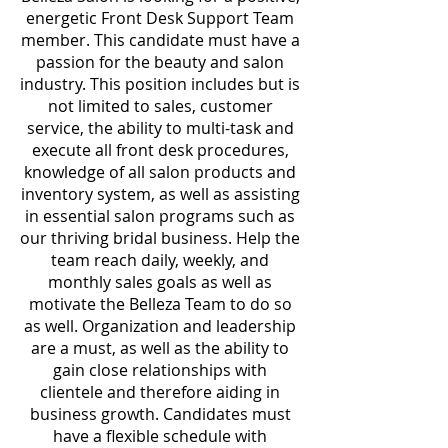
energetic Front Desk Support Team
member. This candidate must have a
passion for the beauty and salon
industry. This position includes but is
not limited to sales, customer
service, the ability to multi-task and
execute all front desk procedures,
knowledge of all salon products and
inventory system, as well as assisting
in essential salon programs such as
our thriving bridal business. Help the
team reach daily, weekly, and
monthly sales goals as well as
motivate the Belleza Team to do so
as well. Organization and leadership
are a must, as well as the ability to
gain close relationships with
clientele and therefore aiding in
business growth. Candidates must
have a flexible schedule with