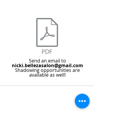
Send an email to
nicki.bellezasalon@gmail.com
Shadowing opportunities are
available as well!