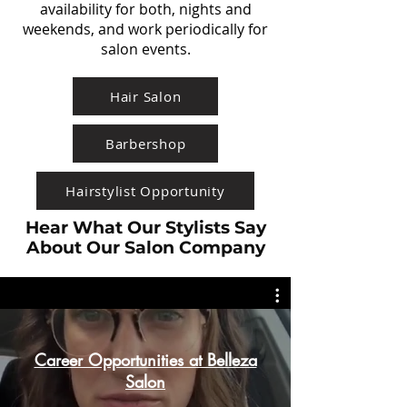
availability for both, nights and
weekends, and work periodically for
salon events.
Hair Salon
Barbershop
Hairstylist Opportunity
Hear What Our Stylists Say
About Our Salon Company
Career Opportunities at Belleza
Salon