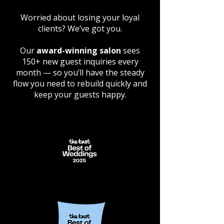
Worried about losing your loyal
clients? We’ve got you.
Our
award-winning salon
sees
150+ new guest inquiries every
month — so you’ll have the steady
flow you need to rebuild quickly and
keep your guests happy.