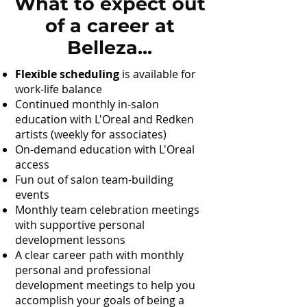
What to expect out
of a career at
Belleza...
Flexible scheduling
is available for
work-life balance
Continued monthly in-salon
education with L'Oreal and Redken
artists (weekly for associates)
On-demand education with L'Oreal
access
Fun out of salon team-building
events
Monthly team celebration meetings
with supportive personal
development lessons
A clear career path with monthly
personal and professional
development meetings to help you
accomplish your goals of being a