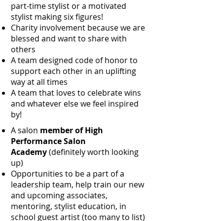
part-time stylist or a motivated
stylist making six figures!
Charity involvement because we are
blessed and want to share with
others
A team designed code of honor to
support each other in an uplifting
way at all times
A team that loves to celebrate wins
and whatever else we feel inspired
by!
A salon
member of High
Performance Salon
Academy
(definitely worth looking
up)
Opportunities to be a part of a
leadership team, help train our new
and upcoming associates,
mentoring, stylist education, in
school guest artist (too many to list)