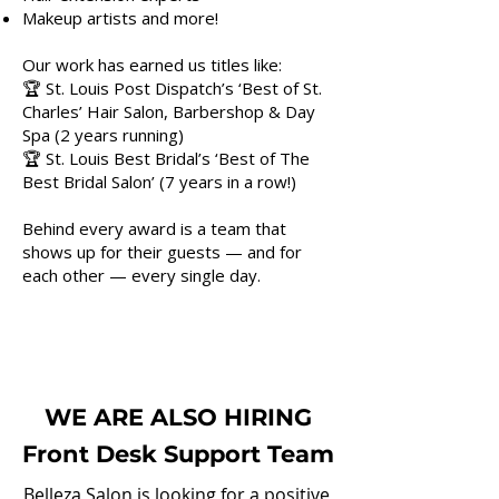
Makeup artists and more!
Our work has earned us titles like:
🏆 St. Louis Post Dispatch’s ‘Best of St.
Charles’ Hair Salon, Barbershop & Day
Spa (2 years running)
🏆 St. Louis Best Bridal’s ‘Best of The
Best Bridal Salon’ (7 years in a row!)
Behind every award is a team that
shows up for their guests — and for
each other — every single day.
WE ARE ALSO HIRING
Front Desk Support Team
Belleza Salon is looking for a positive,