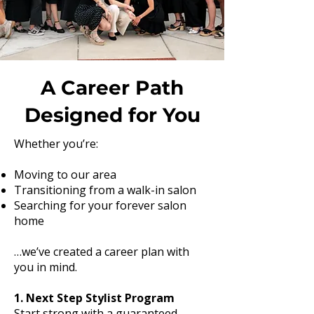
A Career Path
Designed for You
Whether you’re:
Moving to our area
Transitioning from a walk-in salon
Searching for your forever salon
home
…we’ve created a career plan with
you in mind.
1. Next Step Stylist Program
Start strong with a guaranteed