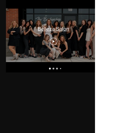
Belleza Salon