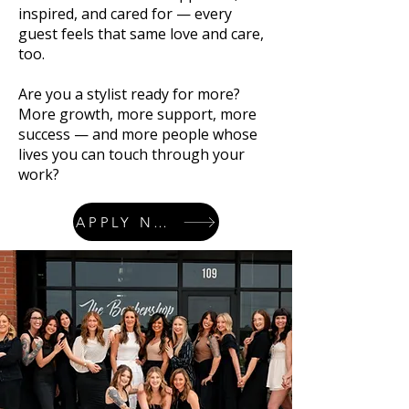
inspired, and cared for — every
guest feels that same love and care,
too.
Are you a stylist ready for more?
More growth, more support, more
success — and more people whose
lives you can touch through your
work?
APPLY NOW