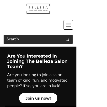
Are You Interested In
Joining The Belleza Salon
Team?
Are you looking to join a salon
team of kind, fun, and motivated
people? If so, you are in luck!
Join us now!