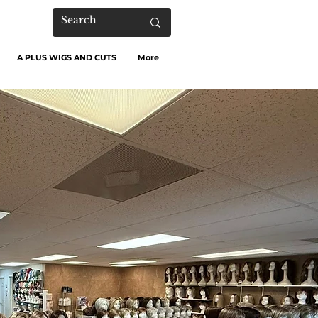
A PLUS WIGS AND CUTS
More