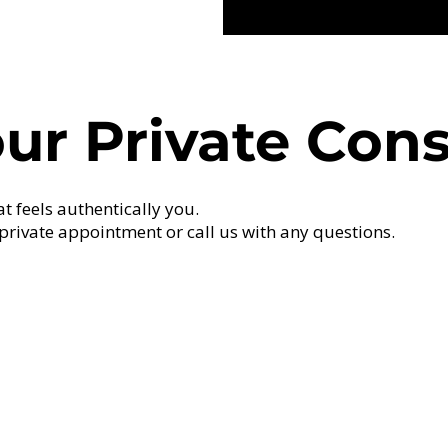
ur Private Cons
at feels authentically you.
private appointment or call us with any questions.