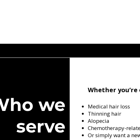
Whether you’re 
Who we
Medical hair loss
Thinning hair
serve
Alopecia
Chemotherapy-relate
Or simply want a ne