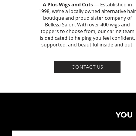
A Plus Wigs and Cuts
— Established in
1998, we’re a locally owned alternative hai
boutique and proud sister company of
Belleza Salon. With over 400 wigs and
toppers to choose from, our caring team
is dedicated to helping you feel confident,
supported, and beautiful inside and out.
CONTACT US
YOU 