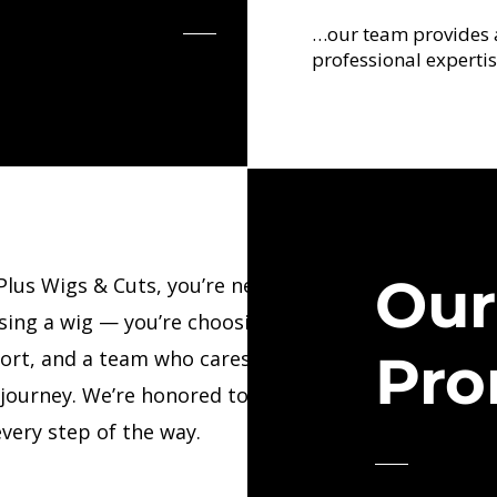
…our team provides 
professional expertis
Ou
Plus Wigs & Cuts, you’re never just
sing a wig — you’re choosing confidence,
Pro
ort, and a team who cares deeply about
 journey. We’re honored to walk beside
very step of the way.