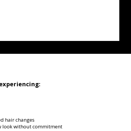
experiencing:
d hair changes
w look without commitment