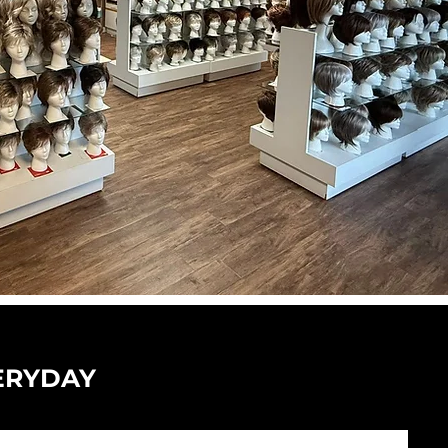
ERYDAY