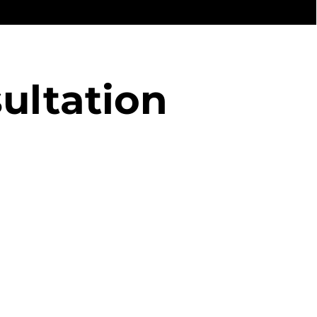
ultation