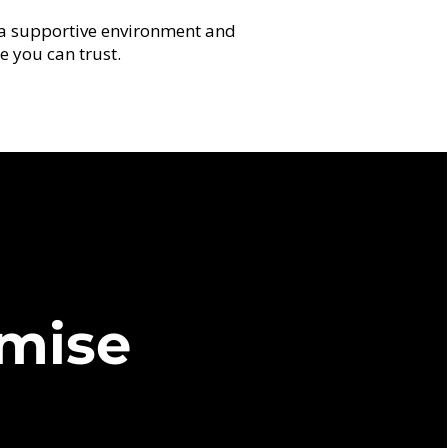
a supportive environment and
e you can trust.
r
mise