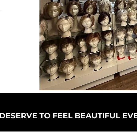
r
DESERVE TO FEEL BEAUTIFUL EV