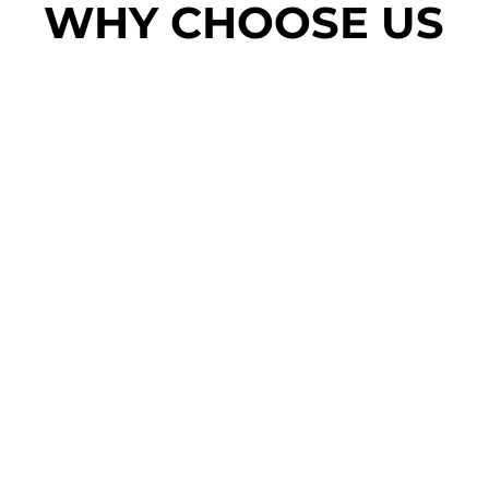
WHY CHOOSE US