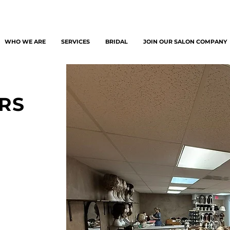
WHO WE ARE
SERVICES
BRIDAL
JOIN OUR SALON COMPANY
RS