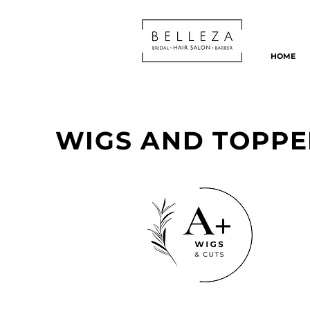
HOME
WIGS AND TOPPE