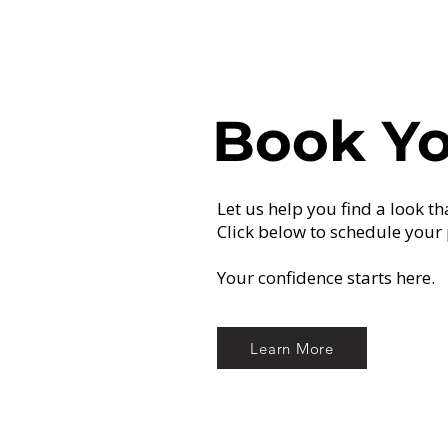
Book Yo
Let us help you find a look th
Click below to schedule your 
Your confidence starts here.
Learn More