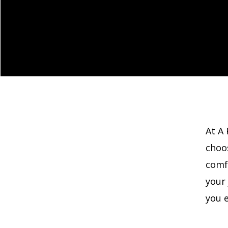
At A 
choo
comf
your
you e