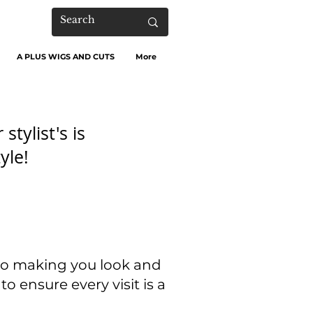
A PLUS WIGS AND CUTS
More
stylist's is
yle!
 to making you look and
to ensure every visit is a