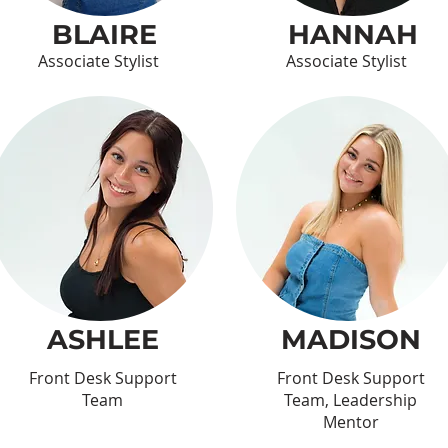
BLAIRE
HANNAH
Associate Stylist
Associate Stylist
ASHLEE
MADISON
Front Desk Support
Front Desk Support
Team
Team, Leadership
Mentor