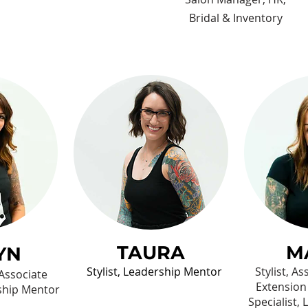
Bridal & Inventory
TAURA
M
YN
Stylist, Leadership Mentor
Stylist, A
 Associate
Extension
ship Mentor
Specialist,