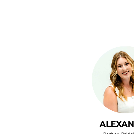
ALEXA