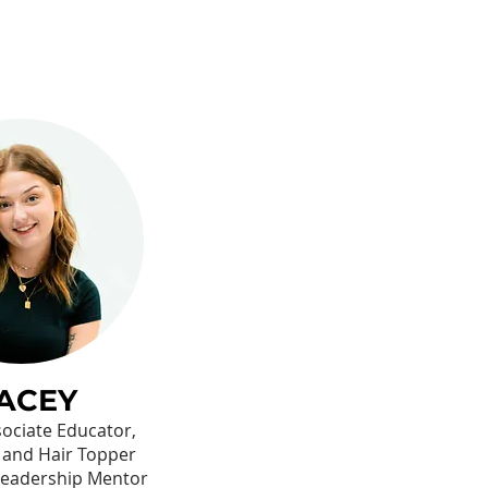
ACEY
ssociate Educator,
 and Hair Topper
 Leadership Mentor