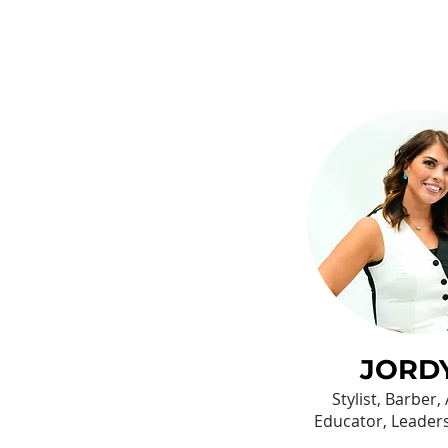
JORD
Stylist, Barber,
Educator, Leader