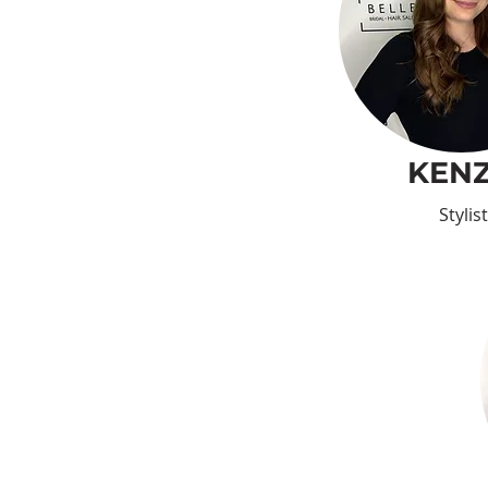
KENZ
Stylist