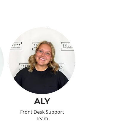
ALY
Front Desk Support
Team