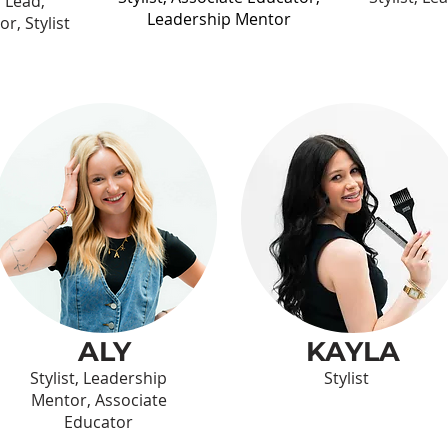
l Lead,
Leadership Mentor
r, Stylist
ALY
KAYLA
Stylist, Leadership
Stylist
Mentor, Associate
Educator