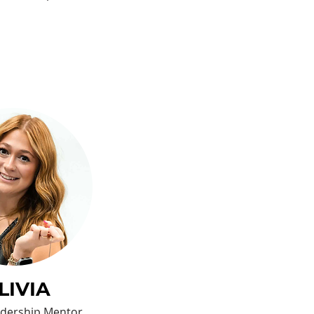
LIVIA
eadership Mentor