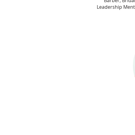
Barber, Brida
Leadership Mento