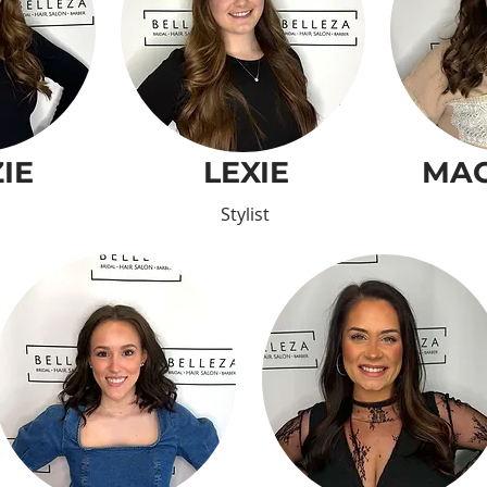
IE
LEXIE
MAC
Stylist