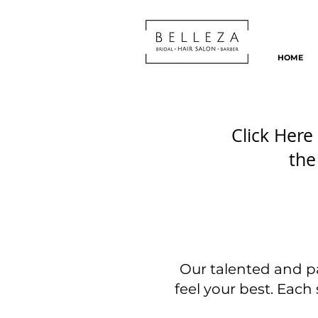
HOME
Click Here 
the
Our talented and p
feel your best. Each s