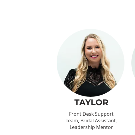
TAYLOR
Front Desk Support
Team, Bridal Assistant,
Leadership Mentor