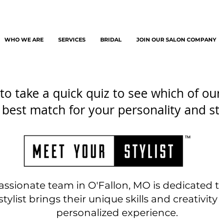
WHO WE ARE
SERVICES
BRIDAL
JOIN OUR SALON COMPANY
to take a quick quiz to see which of our 
 best match for your personality and st
assionate team in O'Fallon, MO is dedicated
tylist brings their unique skills and creativity 
personalized experience.