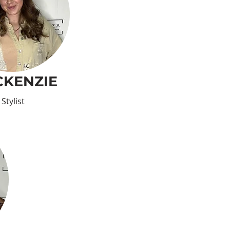
KENZIE
Stylist