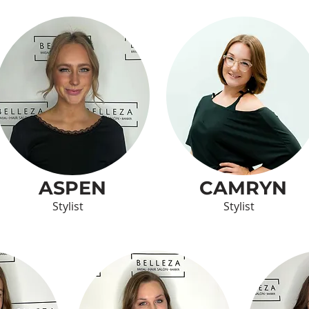
ASPEN
CAMRYN
Stylist
Stylist