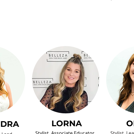
LORNA
O
NDRA
Stylist, Associate Educator,
Stylist, L