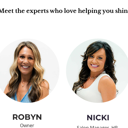
Meet the experts who love helping you shin
ROBYN
NICKI
Owner
Salon Manager, HR,